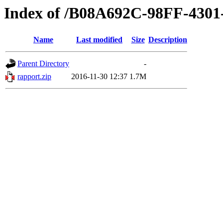
Index of /B08A692C-98FF-430
Name
Last modified
Size
Description
Parent Directory
-
rapport.zip
2016-11-30 12:37
1.7M