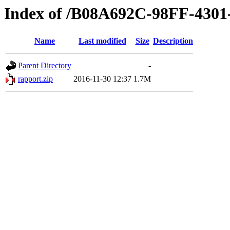
Index of /B08A692C-98FF-430
Name
Last modified
Size
Description
Parent Directory
-
rapport.zip
2016-11-30 12:37
1.7M