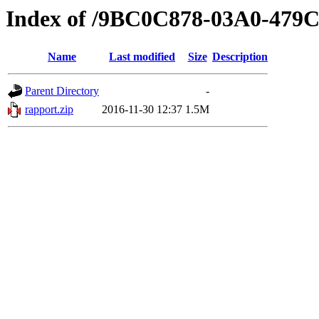
Index of /9BC0C878-03A0-479
Name
Last modified
Size
Description
Parent Directory
-
rapport.zip
2016-11-30 12:37
1.5M