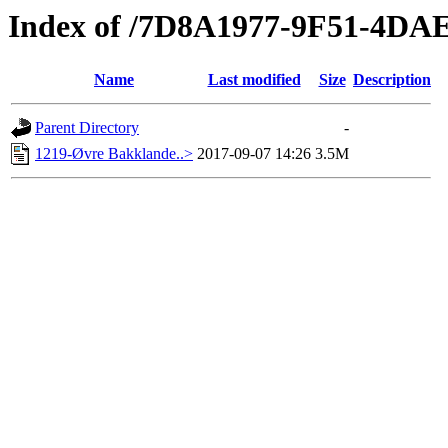
Index of /7D8A1977-9F51-4D
Name
Last modified
Size
Description
Parent Directory
-
1219-Øvre Bakklande..>
2017-09-07 14:26
3.5M