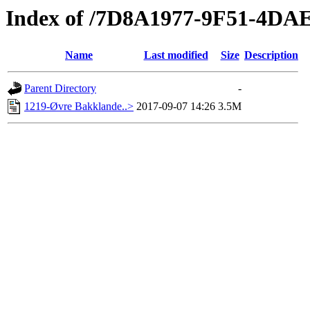
Index of /7D8A1977-9F51-4D
Name
Last modified
Size
Description
Parent Directory
-
1219-Øvre Bakklande..>
2017-09-07 14:26
3.5M