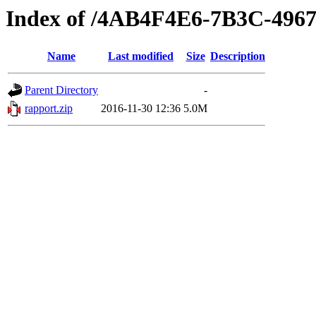
Index of /4AB4F4E6-7B3C-496
Name
Last modified
Size
Description
Parent Directory
-
rapport.zip
2016-11-30 12:36
5.0M