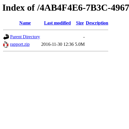
Index of /4AB4F4E6-7B3C-496
Name
Last modified
Size
Description
Parent Directory
-
rapport.zip
2016-11-30 12:36
5.0M