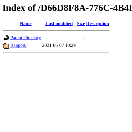
Index of /D66D8F8A-776C-4B
Name
Last modified
Size
Description
Parent Directory
-
Rapport/
2021-06-07 10:29
-