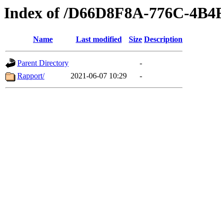
Index of /D66D8F8A-776C-4B
Name
Last modified
Size
Description
Parent Directory
-
Rapport/
2021-06-07 10:29
-