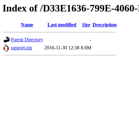
Index of /D33E1636-799E-406
Name
Last modified
Size
Description
Parent Directory
-
rapport.zip
2016-11-30 12:38
8.6M