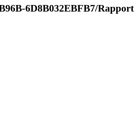
0-B96B-6D8B032EBFB7/Rapport