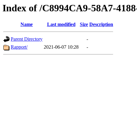
Index of /C8994CA9-58A7-418
Name
Last modified
Size
Description
Parent Directory
-
Rapport/
2021-06-07 10:28
-