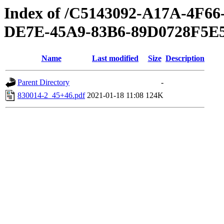
Index of /C5143092-A17A-4F
DE7E-45A9-83B6-89D0728F5E
Name
Last modified
Size
Description
Parent Directory
-
830014-2_45+46.pdf
2021-01-18 11:08
124K