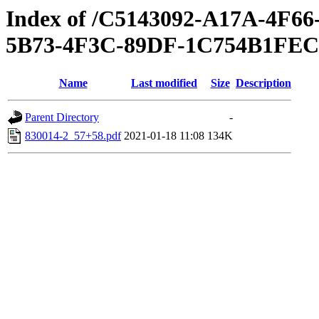
Index of /C5143092-A17A-4F
5B73-4F3C-89DF-1C754B1FE
Name
Last modified
Size
Description
Parent Directory
-
830014-2_57+58.pdf
2021-01-18 11:08
134K