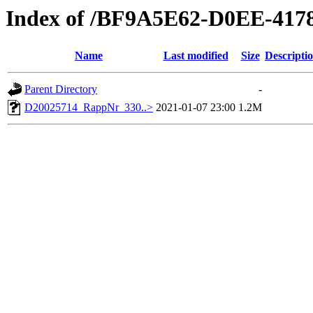
Index of /BF9A5E62-D0EE-417
Name
Last modified
Size
Descripti
Parent Directory
-
D20025714_RappNr_330..>
2021-01-07 23:00
1.2M