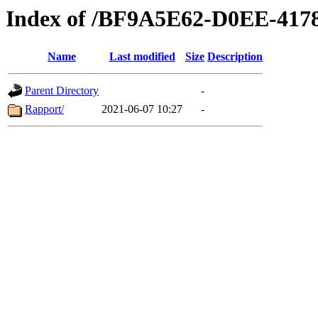
Index of /BF9A5E62-D0EE-41
Name
Last modified
Size
Description
Parent Directory
-
Rapport/
2021-06-07 10:27
-