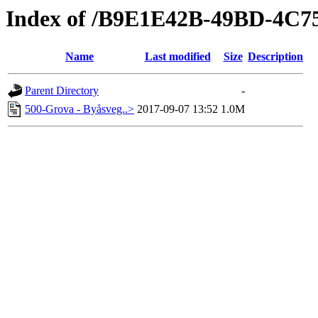
Index of /B9E1E42B-49BD-4C
Name
Last modified
Size
Description
Parent Directory
-
500-Grova - Byåsveg..>
2017-09-07 13:52
1.0M