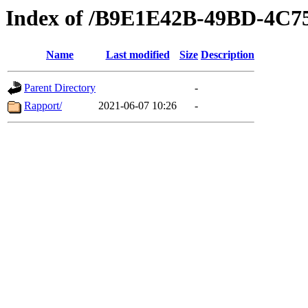
Index of /B9E1E42B-49BD-4C
Name
Last modified
Size
Description
Parent Directory
-
Rapport/
2021-06-07 10:26
-