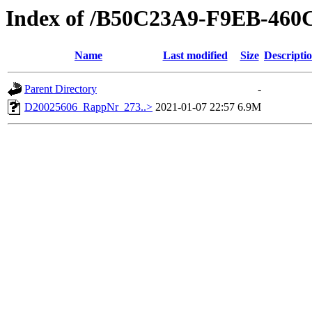
Index of /B50C23A9-F9EB-46
Name
Last modified
Size
Descripti
Parent Directory
-
D20025606_RappNr_273..>
2021-01-07 22:57
6.9M