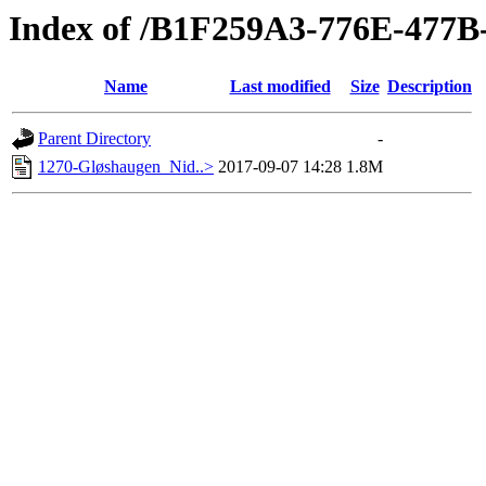
Index of /B1F259A3-776E-477
Name
Last modified
Size
Description
Parent Directory
-
1270-Gløshaugen_Nid..>
2017-09-07 14:28
1.8M