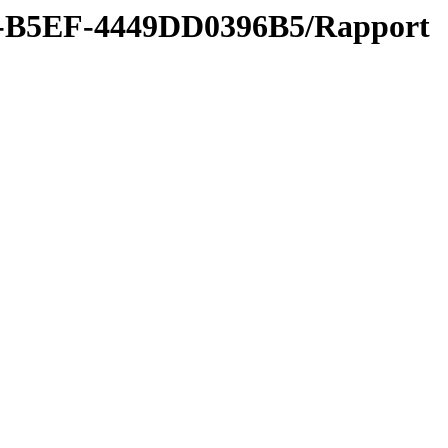
B-B5EF-4449DD0396B5/Rapport