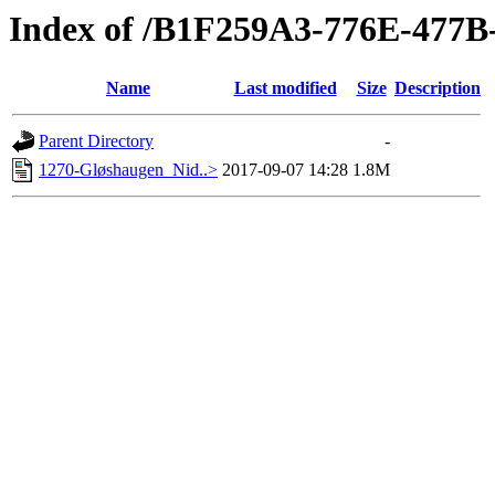
Index of /B1F259A3-776E-477
Name
Last modified
Size
Description
Parent Directory
-
1270-Gløshaugen_Nid..>
2017-09-07 14:28
1.8M