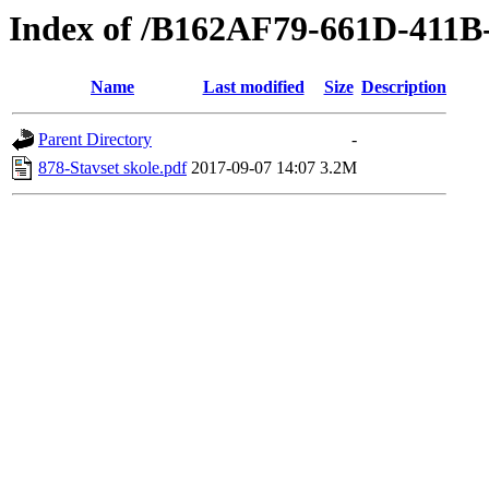
Index of /B162AF79-661D-411
Name
Last modified
Size
Description
Parent Directory
-
878-Stavset skole.pdf
2017-09-07 14:07
3.2M