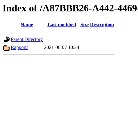
Index of /A87BBB26-A442-446
Name
Last modified
Size
Description
Parent Directory
-
Rapport/
2021-06-07 10:24
-