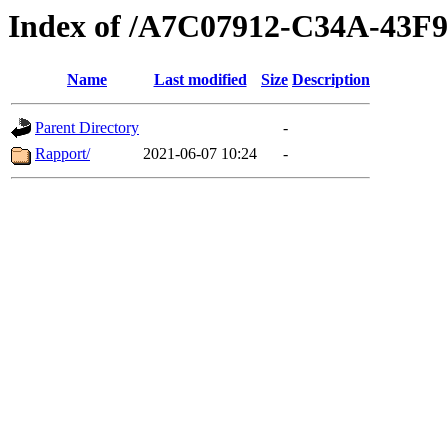
Index of /A7C07912-C34A-43
Name
Last modified
Size
Description
Parent Directory
-
Rapport/
2021-06-07 10:24
-