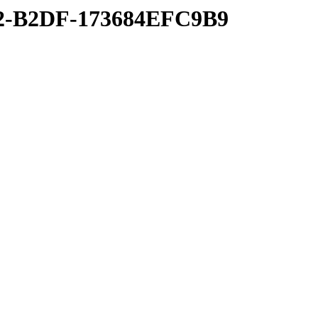
22-B2DF-173684EFC9B9