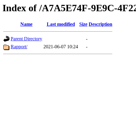
Index of /A7A5E74F-9E9C-4F
Name
Last modified
Size
Description
Parent Directory
-
Rapport/
2021-06-07 10:24
-