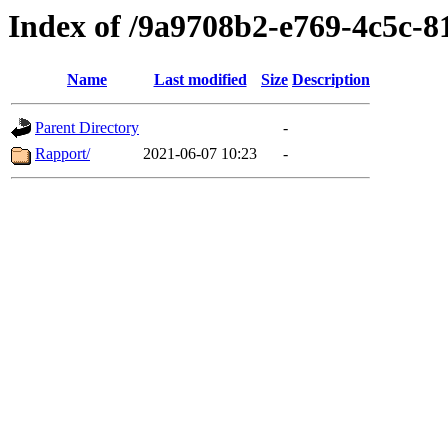
Index of /9a9708b2-e769-4c5c-
Name
Last modified
Size
Description
Parent Directory
-
Rapport/
2021-06-07 10:23
-