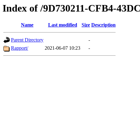
Index of /9D730211-CFB4-43D
Name
Last modified
Size
Description
Parent Directory
-
Rapport/
2021-06-07 10:23
-