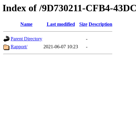
Index of /9D730211-CFB4-43D
Name
Last modified
Size
Description
Parent Directory
-
Rapport/
2021-06-07 10:23
-