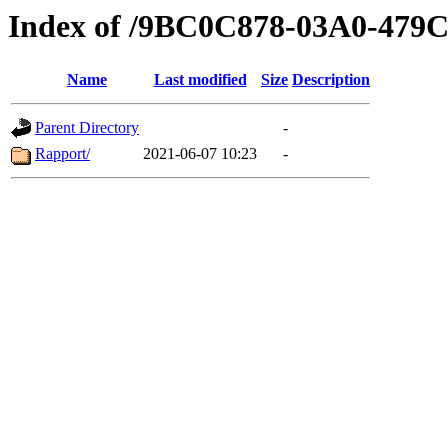
Index of /9BC0C878-03A0-479
Name
Last modified
Size
Description
Parent Directory
-
Rapport/
2021-06-07 10:23
-