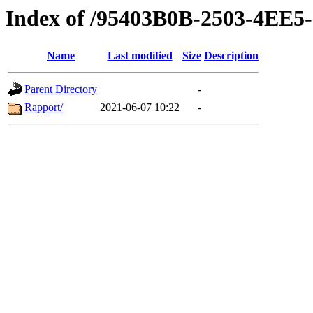
Index of /95403B0B-2503-4EE
Name
Last modified
Size
Description
Parent Directory
-
Rapport/
2021-06-07 10:22
-