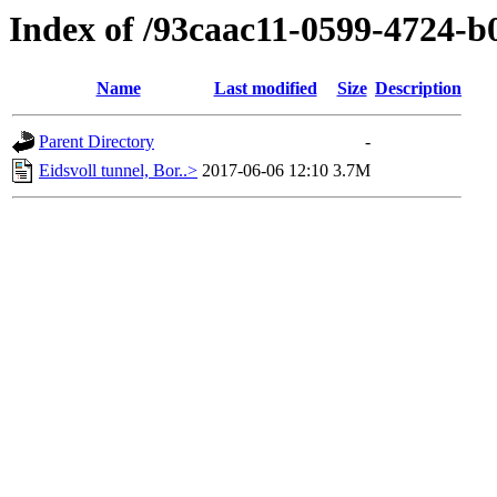
Index of /93caac11-0599-4724-
Name
Last modified
Size
Description
Parent Directory
-
Eidsvoll tunnel, Bor..>
2017-06-06 12:10
3.7M