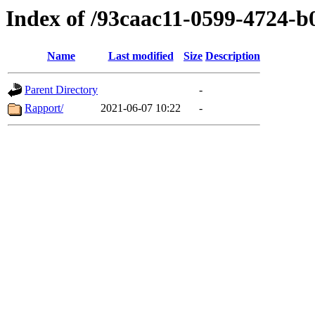
Index of /93caac11-0599-4724-
Name
Last modified
Size
Description
Parent Directory
-
Rapport/
2021-06-07 10:22
-