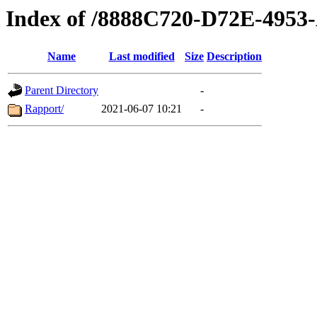
Index of /8888C720-D72E-495
Name
Last modified
Size
Description
Parent Directory
-
Rapport/
2021-06-07 10:21
-