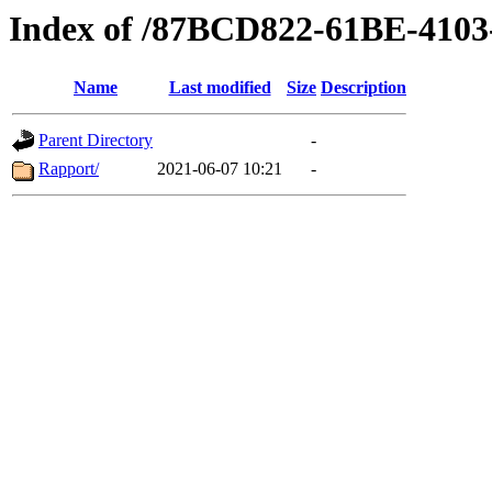
Index of /87BCD822-61BE-410
Name
Last modified
Size
Description
Parent Directory
-
Rapport/
2021-06-07 10:21
-