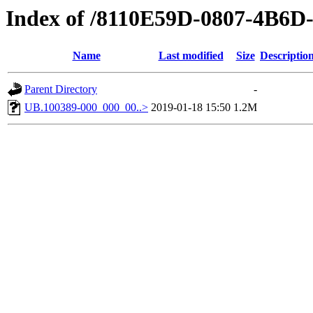
Index of /8110E59D-0807-4B6
Name
Last modified
Size
Descriptio
Parent Directory
-
UB.100389-000_000_00..>
2019-01-18 15:50
1.2M