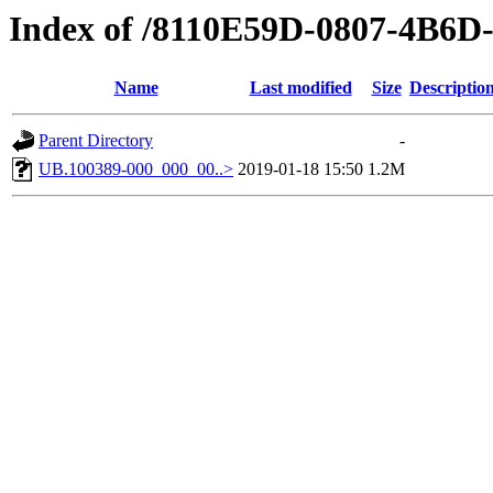
Index of /8110E59D-0807-4B6
Name
Last modified
Size
Descriptio
Parent Directory
-
UB.100389-000_000_00..>
2019-01-18 15:50
1.2M