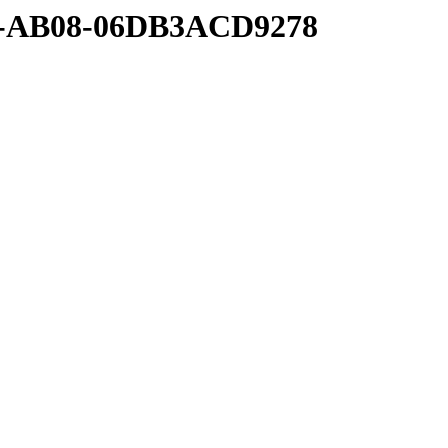
00-AB08-06DB3ACD9278