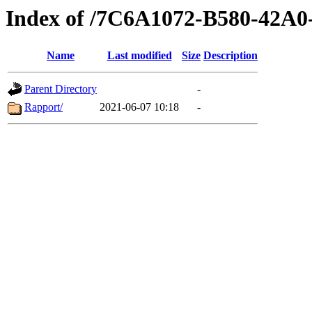
Index of /7C6A1072-B580-42
Name
Last modified
Size
Description
Parent Directory
-
Rapport/
2021-06-07 10:18
-