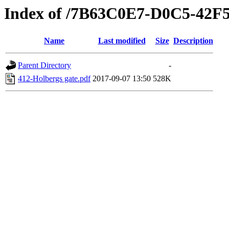
Index of /7B63C0E7-D0C5-42
Name
Last modified
Size
Description
Parent Directory
-
412-Holbergs gate.pdf
2017-09-07 13:50
528K