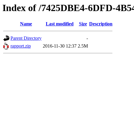
Index of /7425DBE4-6DFD-4B
Name
Last modified
Size
Description
Parent Directory
-
rapport.zip
2016-11-30 12:37
2.5M