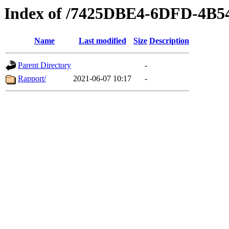
Index of /7425DBE4-6DFD-4B
Name
Last modified
Size
Description
Parent Directory
-
Rapport/
2021-06-07 10:17
-