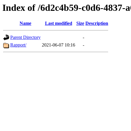
Index of /6d2c4b59-c0d6-4837-
Name
Last modified
Size
Description
Parent Directory
-
Rapport/
2021-06-07 10:16
-