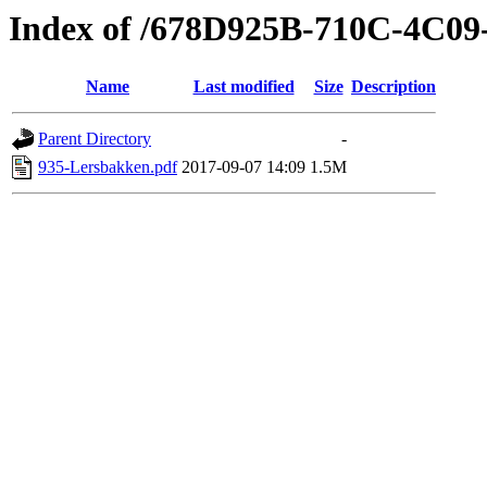
Index of /678D925B-710C-4C0
Name
Last modified
Size
Description
Parent Directory
-
935-Lersbakken.pdf
2017-09-07 14:09
1.5M