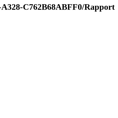
9-A328-C762B68ABFF0/Rapport