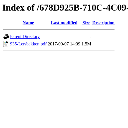
Index of /678D925B-710C-4C0
Name
Last modified
Size
Description
Parent Directory
-
935-Lersbakken.pdf
2017-09-07 14:09
1.5M