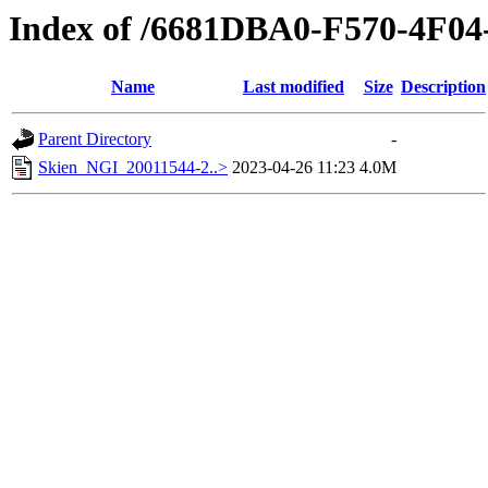
Index of /6681DBA0-F570-4F0
Name
Last modified
Size
Description
Parent Directory
-
Skien_NGI_20011544-2..>
2023-04-26 11:23
4.0M