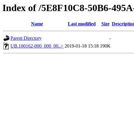
Index of /5E8F10C8-50B6-49
Name
Last modified
Size
Descriptio
Parent Directory
-
UB.100162-000_000_00..>
2019-01-18 15:18
190K