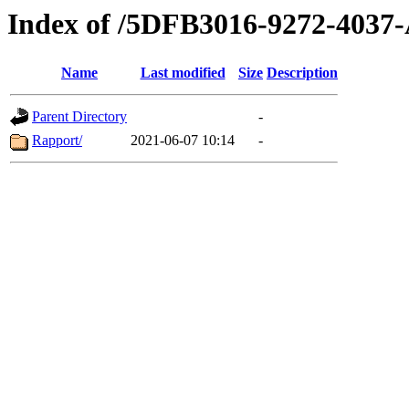
Index of /5DFB3016-9272-403
Name
Last modified
Size
Description
Parent Directory
-
Rapport/
2021-06-07 10:14
-