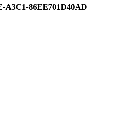
8E-A3C1-86EE701D40AD