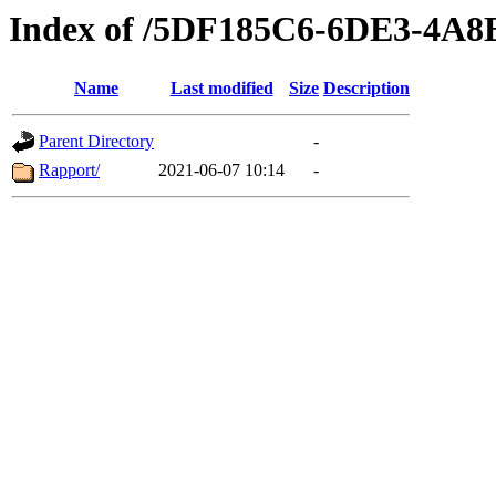
Index of /5DF185C6-6DE3-4A
Name
Last modified
Size
Description
Parent Directory
-
Rapport/
2021-06-07 10:14
-