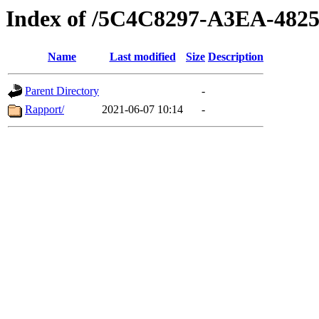
Index of /5C4C8297-A3EA-48
Name
Last modified
Size
Description
Parent Directory
-
Rapport/
2021-06-07 10:14
-