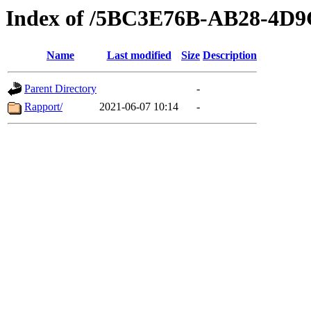
Index of /5BC3E76B-AB28-4D
Name
Last modified
Size
Description
Parent Directory
-
Rapport/
2021-06-07 10:14
-