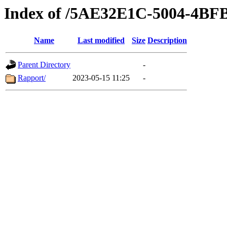
Index of /5AE32E1C-5004-4BF
Name
Last modified
Size
Description
Parent Directory
-
Rapport/
2023-05-15 11:25
-